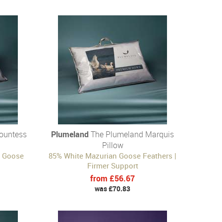
ountess
Plumeland
The Plumeland Marquis
Pillow
n Goose
85% White Mazurian Goose Feathers |
Firmer Support
from £56.67
was £70.83