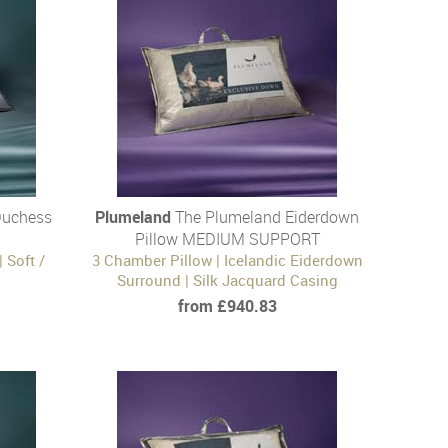
Duchess
Plumeland
The Plumeland Eiderdown
Pillow MEDIUM SUPPORT
 Soft /
3 Chamber Pillow | Icelandic Eiderdown
Surround | Silk Jacquard Casing
from £940.83