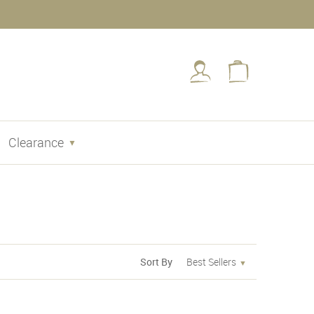
Clearance
Sort By
Best Sellers