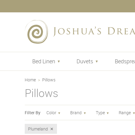
Bed Linen
Duvets
Bedspre
Home
Pillows
Pillows
Filter By
Color
Brand
Type
Range
Plumeland