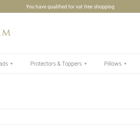
You have qualified for vat free shopping
ads
Protectors & Toppers
Pillows