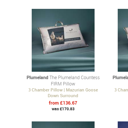
Plumeland
The Plumeland Countess
Plumel
FIRM Pillow
3 Chamber Pillow | Mazurian Goose
3 Cham
Down Surround
from £136.67
was £170.83