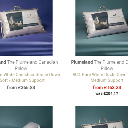
and
The Plumeland Canadian
Plumeland
The Plumeland 
Pillow
Pillow
e White Canadian Goose Down
90% Pure White Duck Down |
 Soft / Medium Support
Medium Support
from £365.83
from £163.33
was £204.17