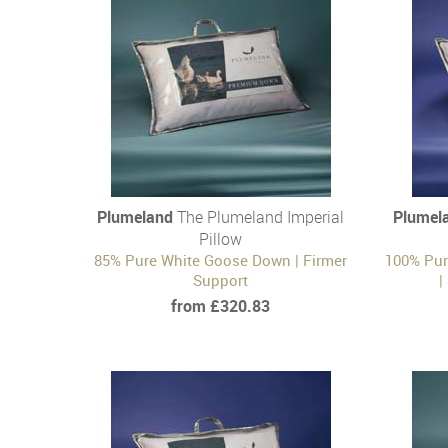
Plumeland
The Plumeland Imperial
Plumel
Pillow
85% Pure White Goose Down | Firmer
100% Pur
Support
|
from £320.83