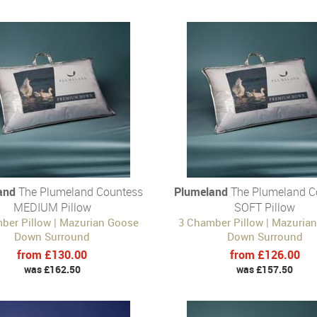
and
The Plumeland Countess
Plumeland
The Plumeland C
MEDIUM Pillow
SOFT Pillow
ber Pillow | Mazurian Goose
3 Chamber Pillow | Mazuria
Down Surround
Down Surround
from £130.00
from £126.00
was £162.50
was £157.50