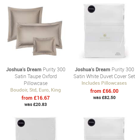
Joshua's Dream
Purity 300
Joshua's Dream
Purity 300
Satin Taupe Oxford
Satin White Duvet Cover Set
Pillowcase
Includes Pillowcases
Boudoir, Std, Euro, King
from £66.00
from £16.67
was £82.50
was £20.83