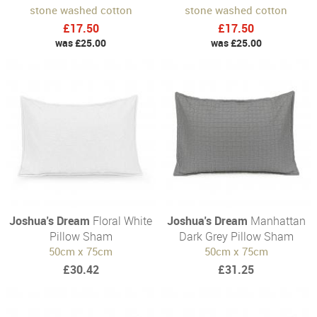
stone washed cotton
stone washed cotton
£17.50
£17.50
was £25.00
was £25.00
Joshua's Dream
Floral White
Joshua's Dream
Manhattan
Pillow Sham
Dark Grey Pillow Sham
50cm x 75cm
50cm x 75cm
£30.42
£31.25