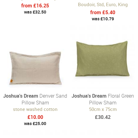
Boudoir, Std, Euro, King
from £16.25
was £32.50
from £5.40
was £10.79
Joshua's Dream
Denver Sand
Joshua's Dream
Floral Green
Pillow Sham
Pillow Sham
stone washed cotton
50cm x 75cm
£10.00
£30.42
was £25.00