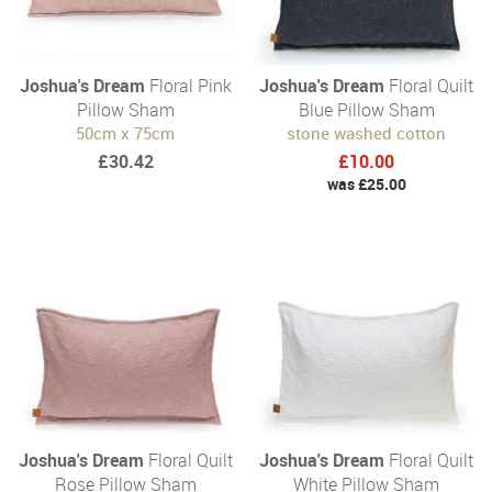
Joshua's Dream
Floral Pink
Joshua's Dream
Floral Quilt
Pillow Sham
Blue Pillow Sham
50cm x 75cm
stone washed cotton
£30.42
£10.00
was £25.00
Joshua's Dream
Floral Quilt
Joshua's Dream
Floral Quilt
Rose Pillow Sham
White Pillow Sham