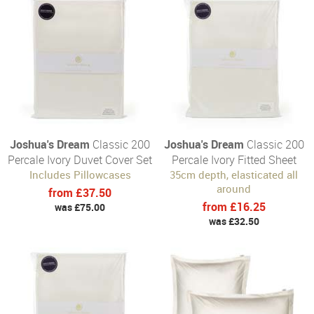
Joshua's Dream
Classic 200
Joshua's Dream
Classic 200
Percale Ivory Duvet Cover Set
Percale Ivory Fitted Sheet
Includes Pillowcases
35cm depth, elasticated all
around
from £37.50
from £16.25
was £75.00
was £32.50