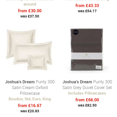
around
from £43.33
from £30.00
was £54.17
was £37.50
Joshua's Dream
Purity 300
Joshua's Dream
Purity 300
Satin Cream Oxford
Satin Grey Duvet Cover Set
Pillowcase
Includes Pillowcases
Boudoir, Std, Euro, King
from £66.00
from £16.67
was £82.50
was £20.83