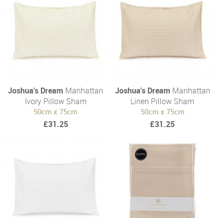
Joshua's Dream
Manhattan
Joshua's Dream
Manhattan
Ivory Pillow Sham
Linen Pillow Sham
50cm x 75cm
50cm x 75cm
£31.25
£31.25