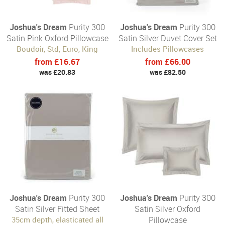
Joshua's Dream
Purity 300
Joshua's Dream
Purity 300
Satin Pink Oxford Pillowcase
Satin Silver Duvet Cover Set
Boudoir, Std, Euro, King
Includes Pillowcases
from £16.67
from £66.00
was £20.83
was £82.50
Joshua's Dream
Purity 300
Joshua's Dream
Purity 300
Satin Silver Fitted Sheet
Satin Silver Oxford
35cm depth, elasticated all
Pillowcase