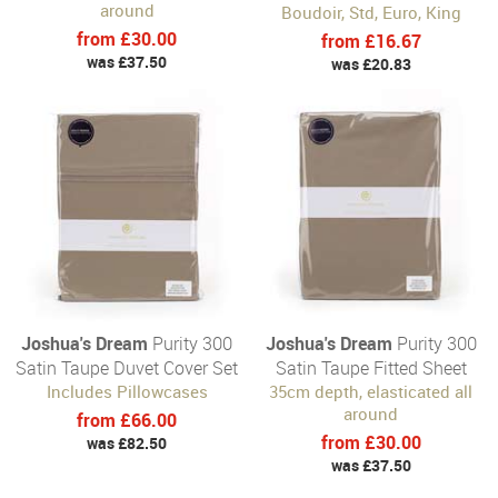
around
Boudoir, Std, Euro, King
from £30.00
from £16.67
was £37.50
was £20.83
Joshua's Dream
Purity 300
Joshua's Dream
Purity 300
Satin Taupe Duvet Cover Set
Satin Taupe Fitted Sheet
Includes Pillowcases
35cm depth, elasticated all
around
from £66.00
from £30.00
was £82.50
was £37.50