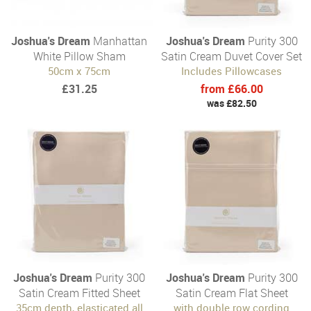
Joshua's Dream
Manhattan
Joshua's Dream
Purity 300
White Pillow Sham
Satin Cream Duvet Cover Set
50cm x 75cm
Includes Pillowcases
£31.25
from £66.00
was £82.50
Joshua's Dream
Purity 300
Joshua's Dream
Purity 300
Satin Cream Fitted Sheet
Satin Cream Flat Sheet
35cm depth, elasticated all
with double row cording