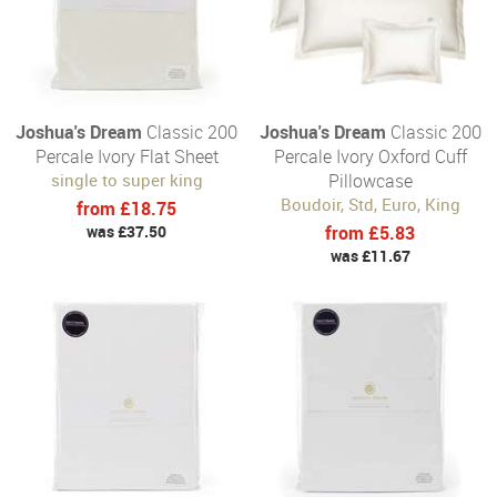
Joshua's Dream
Classic 200
Joshua's Dream
Classic 200
Percale Ivory Flat Sheet
Percale Ivory Oxford Cuff
single to super king
Pillowcase
Boudoir, Std, Euro, King
from £18.75
was £37.50
from £5.83
was £11.67