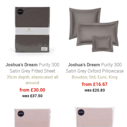
Joshua's Dream
Purity 300
Joshua's Dream
Purity 300
Satin Grey Fitted Sheet
Satin Grey Oxford Pillowcase
35cm depth, elasticated all
Boudoir, Std, Euro, King
around
from £16.67
from £30.00
was £20.83
was £37.50