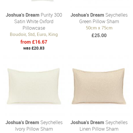
Joshua's Dream
Purity 300
Joshua's Dream
Seychelles
Satin White Oxford
Green Pillow Sham
Pillowcase
50cm x 75cm
Boudoir, Std, Euro, King
£25.00
from £16.67
was £20.83
Joshua's Dream
Seychelles
Joshua's Dream
Seychelles
Ivory Pillow Sham
Linen Pillow Sham