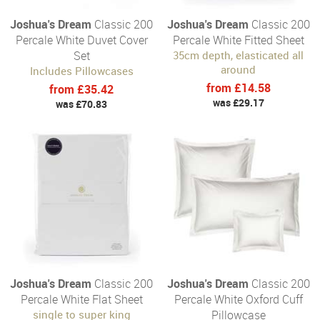
Joshua's Dream
Classic 200
Joshua's Dream
Classic 200
Percale White Duvet Cover
Percale White Fitted Sheet
Set
35cm depth, elasticated all
around
Includes Pillowcases
from £14.58
from £35.42
was £29.17
was £70.83
Joshua's Dream
Classic 200
Joshua's Dream
Classic 200
Percale White Flat Sheet
Percale White Oxford Cuff
single to super king
Pillowcase