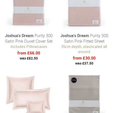
Joshua's Dream
Purity 300
Joshua's Dream
Purity 300
Satin Pink Duvet Cover Set
Satin Pink Fitted Sheet
Includes Pillowcases
35cm depth, elasticated all
around
from £66.00
from £30.00
was £82.50
was £37.50