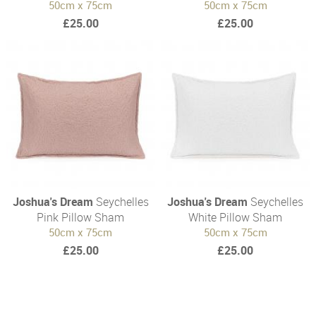
50cm x 75cm
50cm x 75cm
£25.00
£25.00
Joshua's Dream
Seychelles
Joshua's Dream
Seychelles
Pink Pillow Sham
White Pillow Sham
50cm x 75cm
50cm x 75cm
£25.00
£25.00