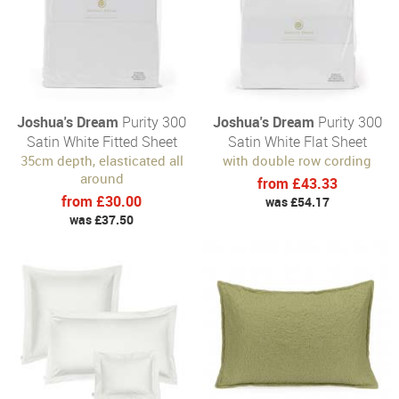
Joshua's Dream
Purity 300
Joshua's Dream
Purity 300
Satin White Fitted Sheet
Satin White Flat Sheet
35cm depth, elasticated all
with double row cording
around
from £43.33
from £30.00
was £54.17
was £37.50