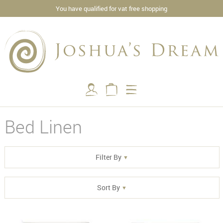
You have qualified for vat free shopping
Bed Linen
Filter By
Sort By