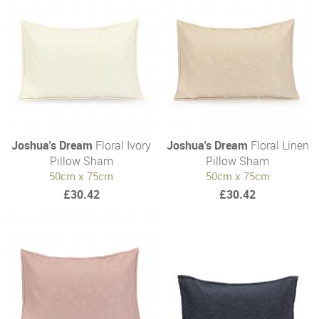
Joshua's Dream
Floral Ivory
Joshua's Dream
Floral Linen
Pillow Sham
Pillow Sham
50cm x 75cm
50cm x 75cm
£30.42
£30.42