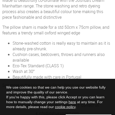
Made to beautifully co-ordinate with the Joshua's Dream
Manhattan range. The stone washing and retro dyeing
process also creates a beautiful colour tone making this
piece fashionable and distinctive
The pillow sham is made for a std 50cm x 75cm pillow, and
features a trendy small oxford winged edge
Stone-washed cotton is really easy to maintain as it is
already pre-shrunk.
Cushion cases, bedcovers, throws and runners also
available
Eco-Tex Standard (CLASS 1)
Wash at 30°
Beautifully made with care in Portugal
See more in the
Manhattan Stone Wash range
We use cookies so that we can help you use our website fully
and improve the quality of our service.
If you're happy with this, please click Accept or you can learn
how to manually change your settings
here
at any time. For
Customer Service
Terms
About us
Contact Us
more details, please read our
cookie policy
.
e:
info@joshuasdream.com