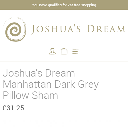
You have qualified for vat free shopping
Joshua's Dream
Manhattan Dark Grey
Pillow Sham
£31.25