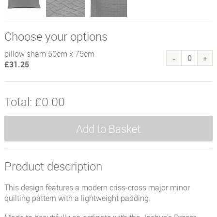
Choose your options
pillow sham 50cm x 75cm
£31.25
Total:
£0.00
Product description
This design features a modern criss-cross major minor
quilting pattern with a lightweight padding.