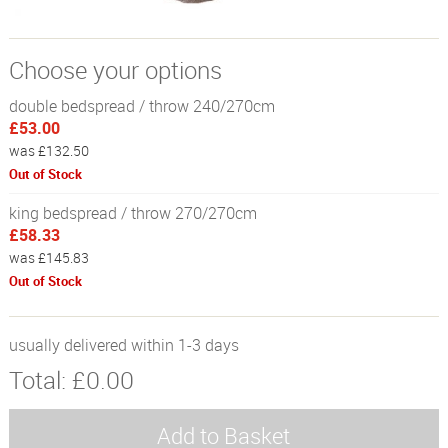
Choose your options
double bedspread / throw 240/270cm
£53.00
was £132.50
Out of Stock
king bedspread / throw 270/270cm
£58.33
was £145.83
Out of Stock
usually delivered within 1-3 days
Total:
£0.00