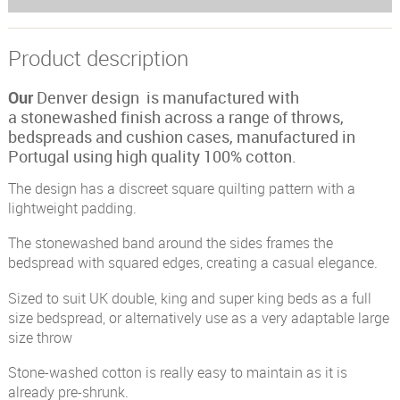
Product description
Our
Denver design is manufactured with
a stonewashed finish across a range of throws,
bedspreads and cushion cases, manufactured in
Portugal using high quality 100% cotton.
The design has a discreet square quilting pattern with a
lightweight padding.
The stonewashed band around the sides frames the
bedspread with squared edges, creating a casual elegance.
Sized to suit UK double, king and super king beds as a full
size bedspread, or alternatively use as a very adaptable large
size throw
Stone-washed cotton is really easy to maintain as it is
already pre-shrunk.