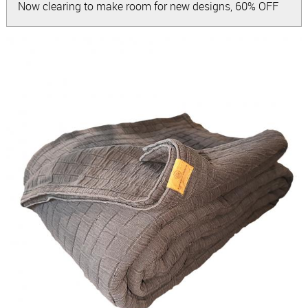
Now clearing to make room for new designs, 60% OFF