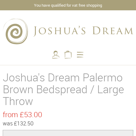
You have qualified for vat free shopping
Joshua's Dream Palermo
Brown Bedspread / Large
Throw
from £53.00
was £132.50