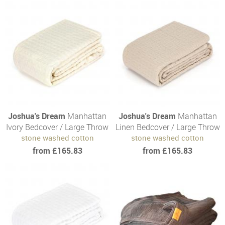
Joshua's Dream
Manhattan
Joshua's Dream
Manhattan
Ivory Bedcover / Large Throw
Linen Bedcover / Large Throw
stone washed cotton
stone washed cotton
from £165.83
from £165.83