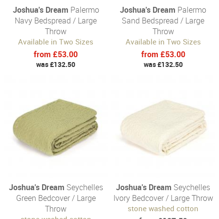
Joshua's Dream
Palermo
Joshua's Dream
Palermo
Navy Bedspread / Large
Sand Bedspread / Large
Throw
Throw
Available in Two Sizes
Available in Two Sizes
from £53.00
from £53.00
was £132.50
was £132.50
Joshua's Dream
Seychelles
Joshua's Dream
Seychelles
Green Bedcover / Large
Ivory Bedcover / Large Throw
Throw
stone washed cotton
stone washed cotton