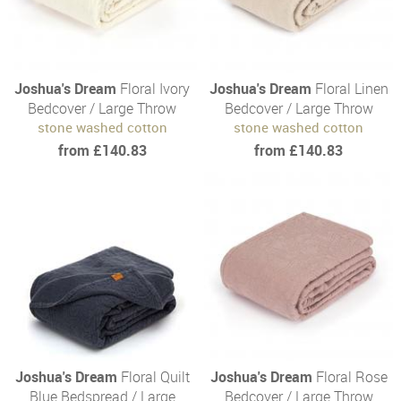
Joshua's Dream
Floral Ivory
Joshua's Dream
Floral Linen
Bedcover / Large Throw
Bedcover / Large Throw
stone washed cotton
stone washed cotton
from £140.83
from £140.83
Joshua's Dream
Floral Quilt
Joshua's Dream
Floral Rose
Blue Bedspread / Large
Bedcover / Large Throw