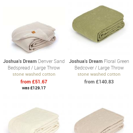
Joshua's Dream
Denver Sand
Joshua's Dream
Floral Green
Bedspread / Large Throw
Bedcover / Large Throw
stone washed cotton
stone washed cotton
from £51.67
from £140.83
was £129.17