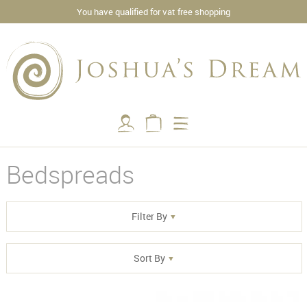
You have qualified for vat free shopping
Bedspreads
Filter By
Sort By