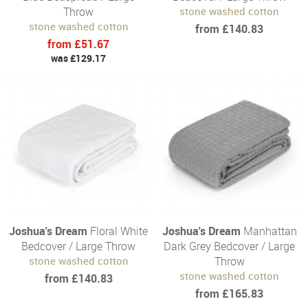
Throw
stone washed cotton
stone washed cotton
from £140.83
from £51.67
was £129.17
Joshua's Dream
Floral White
Joshua's Dream
Manhattan
Bedcover / Large Throw
Dark Grey Bedcover / Large
stone washed cotton
Throw
stone washed cotton
from £140.83
from £165.83