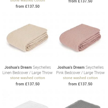
from £137.50
from £137.50
Joshua's Dream
Seychelles
Joshua's Dream
Seychelles
Linen Bedcover / Large Throw
Pink Bedcover / Large Throw
stone washed cotton
stone washed cotton
from £137.50
from £137.50