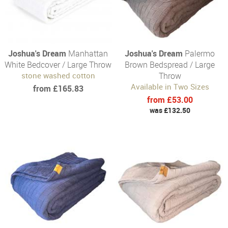
Joshua's Dream
Manhattan
Joshua's Dream
Palermo
White Bedcover / Large Throw
Brown Bedspread / Large
stone washed cotton
Throw
Available in Two Sizes
from £165.83
from £53.00
was £132.50